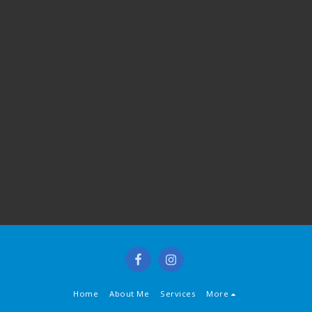
Home
About Me
Services
More