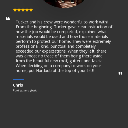
Tucker and his crew were wonderful to work with! 
From the beginning, Tucker gave clear instruction of 
how the job would be completed, explained what 
materials would be used and how those materials 
perform to protect our home. They were extremely 
professional, kind, punctual and completely 
exceeded our expectations. When they left, there 
was almost no trace of them being there aside 
from the beautiful new roof, gutters and fascia. 
When deciding on a company to work on your 
home, put Hartlaub at the top of your list!!
Chris
Roof, gutters, fascia