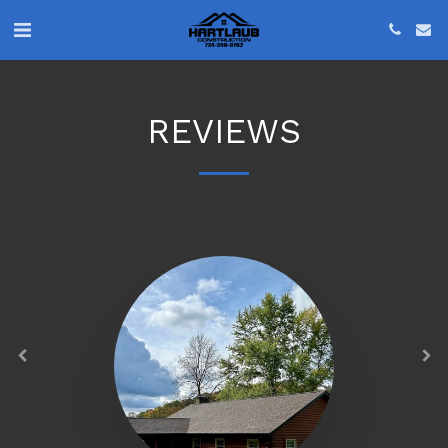
REVIEWS