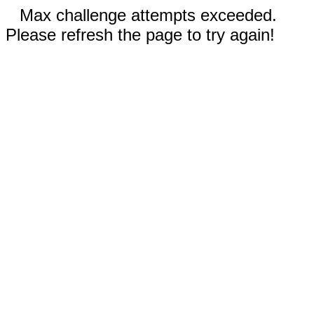
Max challenge attempts exceeded.
Please refresh the page to try again!