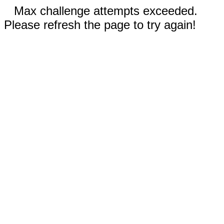
Max challenge attempts exceeded.
Please refresh the page to try again!