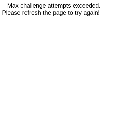
Max challenge attempts exceeded.
Please refresh the page to try again!